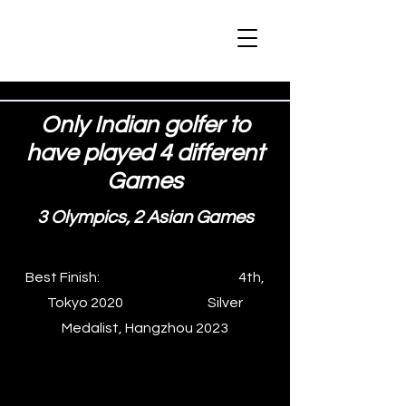
Only Indian golfer to
have played 4 different
Games
3 Olympics, 2 Asian Games
Best Finish: 4th,
Tokyo 2020 Silver
Medalist, Hangzhou 2023