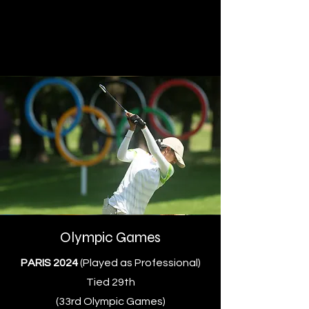
Olympic Games
PARIS 2024
(Played as Professional)
Tied 29th
(33rd Olympic Games)