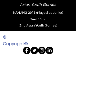
Asian Youth Games
NANJING 2013
(Played as Junior)
Tied 10th
(2nd Asian Youth Games)
©
Copyright©
@ 2024 AditiAshok.com All Rights
Reserved
Disclaimer: Content Copyright
All content, including but not limited to text,
images, graphics, and other materials on
this website, aditiashok.com, is the property
of Aditi Ashok and is protected by
international copyright laws. Unauthorized
use and/or duplication of this material