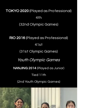
TOKYO 2020
(Played as Professional)
4th
(32nd Olympic Games)
RIO 2016
(Played as Professional)
41st
(31st Olympic Games)
Youth Olympic Games
NANJING 2014
(Played as Junior)
Tied 11th
(2nd Youth Olympic Games)