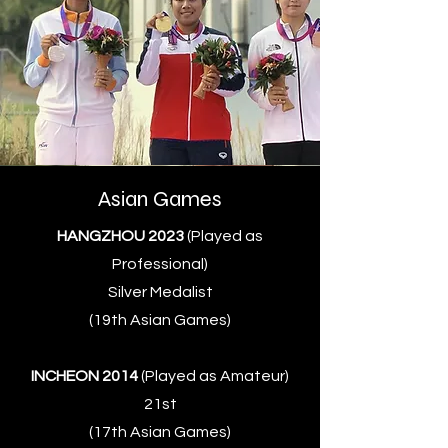
Asian Games
HANGZHOU 2023
(Played as
Professional)
Silver Medalist
(19th Asian Games)
INCHEON 2014
(Played as Amateur)
21st
(17th Asian Games)