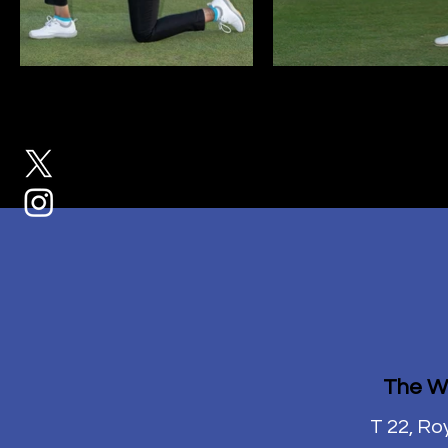
The W
T 22, Ro