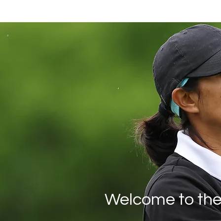
Welcome to the 