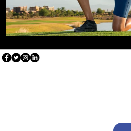
Disclaimer: Content Copyright
All content, including but not limited to text, images, graphics, an
Unauthorized use and/or duplication of this material without expres
and clear credit is given to Aditi Ashok with appropriate and specif
For any inquiries regarding the use of content from this website, 