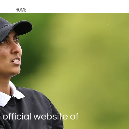
HOME
AT THE GAMES
ON THE TOUR
GALLERY
official website of