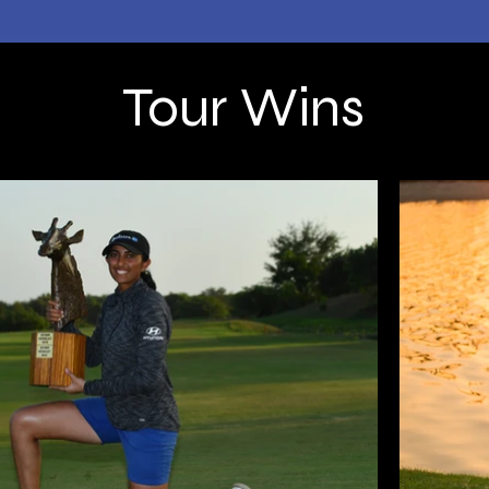
Tour Wins