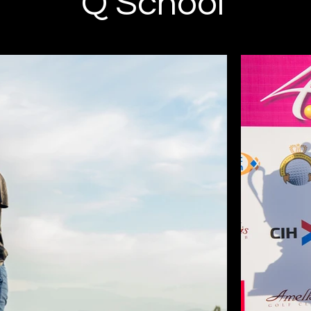
Q School