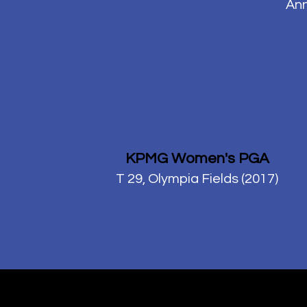
Ann
KPMG Women's PGA
T 29, Olympia Fields (2017)