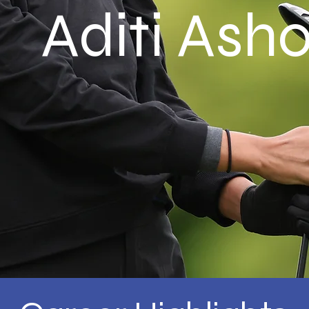
Aditi Ash