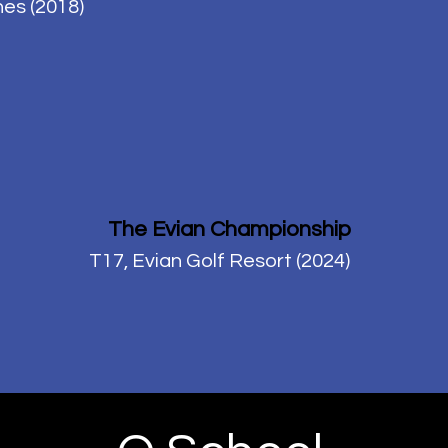
es (2018)
The Evian Championship
T17, Evian Golf Resort (2024)