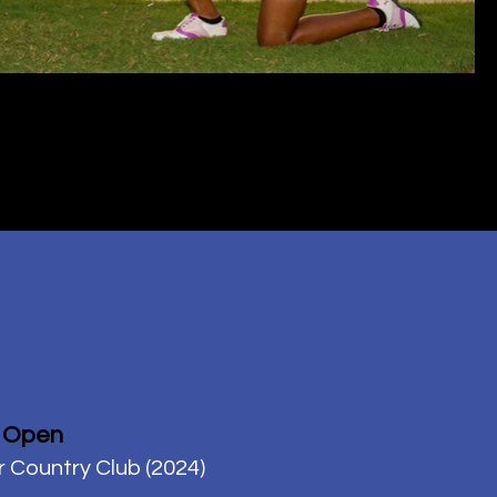
 Open
r Country Club (2024)