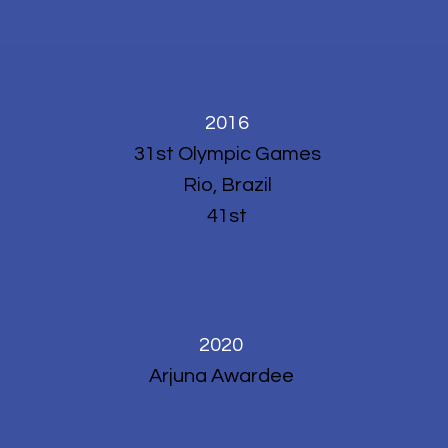
2016
31st Olympic Games
Rio, Brazil
41st
2020
Arjuna Awardee