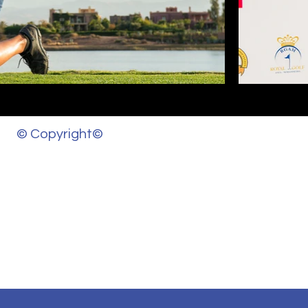
© Copyright©
d other materials on this website, aditiashok.com, is the property of
s and written permission from this site’s author and/or owner is str
ic direction to the original content.
please contact us.