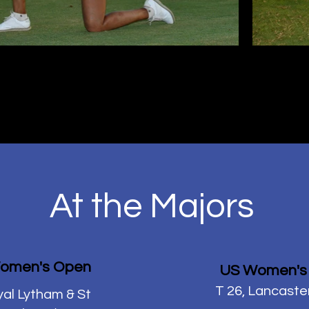
At the Majors
omen's Open
US Women's
T 26, Lancaste
yal Lytham & St