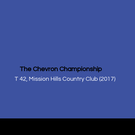
The Chevron Championship
T 42, Mission Hills Country Club (2017)