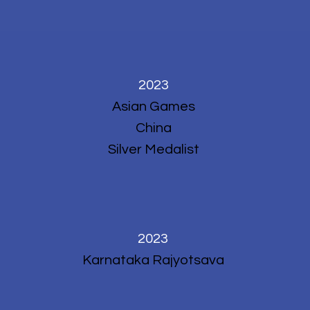
2023
Asian Games
China
Silver Medalist
2023
Karnataka Rajyotsava