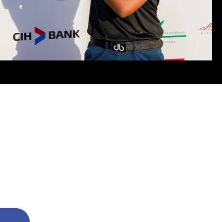
@ 2024 AditiAshok.com All Rights Reserved
 Aditi Ashok and is protected by international copyright laws.
ictly prohibited. Excerpts and links may be used, provided that full