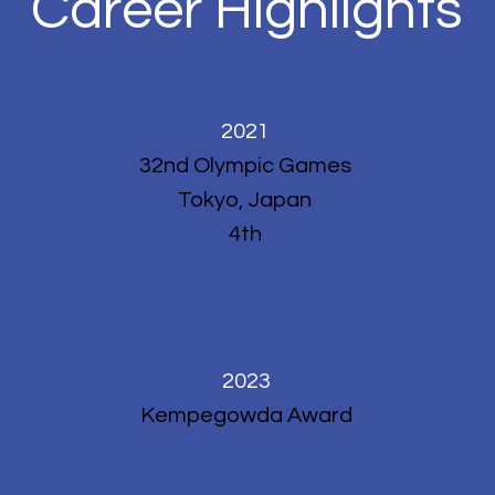
Career Highlights
2021
32nd Olympic Games
Tokyo, Japan
4th
2023
Kempegowda Award